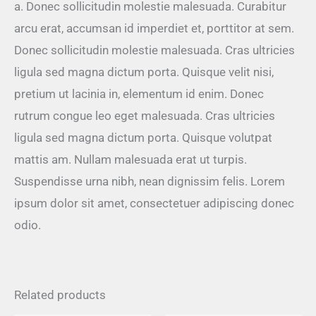
a. Donec sollicitudin molestie malesuada. Curabitur
arcu erat, accumsan id imperdiet et, porttitor at sem.
Donec sollicitudin molestie malesuada. Cras ultricies
ligula sed magna dictum porta. Quisque velit nisi,
pretium ut lacinia in, elementum id enim. Donec
rutrum congue leo eget malesuada. Cras ultricies
ligula sed magna dictum porta. Quisque volutpat
mattis am. Nullam malesuada erat ut turpis.
Suspendisse urna nibh, nean dignissim felis. Lorem
ipsum dolor sit amet, consectetuer adipiscing donec
odio.
Related products