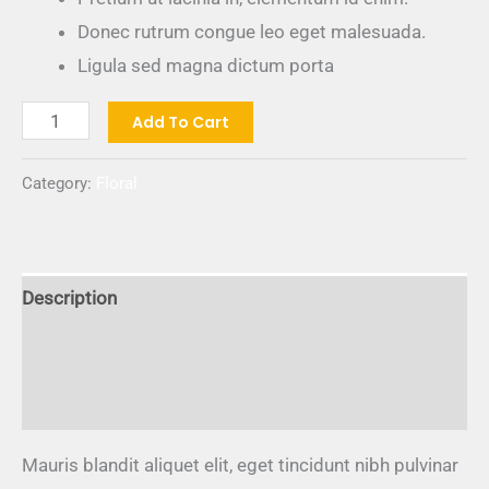
Donec rutrum congue leo eget malesuada.
Ligula sed magna dictum porta
Add To Cart
Category:
Floral
Description
Additional information
Reviews (0)
Mauris blandit aliquet elit, eget tincidunt nibh pulvinar