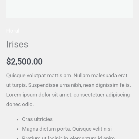
Floral
Irises
$
2,500.00
Quisque volutpat mattis am. Nullam malesuada erat
ut turpis. Suspendisse urna nibh, nean dignissim felis.
Lorem ipsum dolor sit amet, consectetuer adipiscing
donec odio.
Cras ultricies
Magna dictum porta. Quisque velit nisi
Pretium ut lacinia in, elementum id enim.