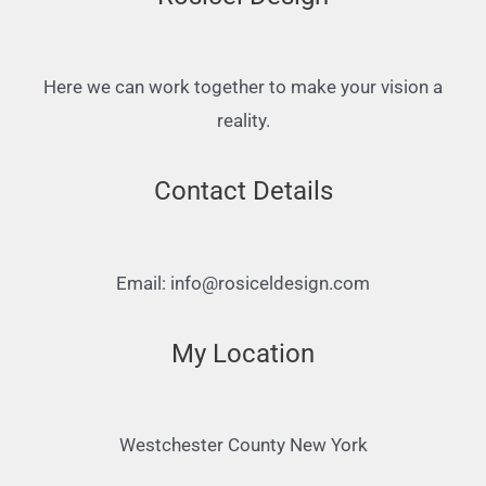
Here we can work together to make your vision a
reality.
Contact Details
Email: info@rosiceldesign.com
My Location
Westchester County New York