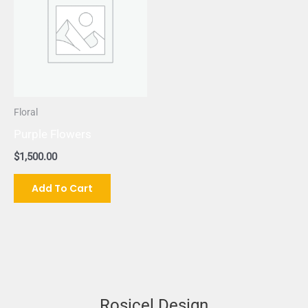
Floral
Purple Flowers
$
1,500.00
Add To Cart
Rosicel Design