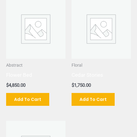
Abstract
Floral
Flower Bed
Cedar Stories
$
4,850.00
$
1,750.00
Add To Cart
Add To Cart